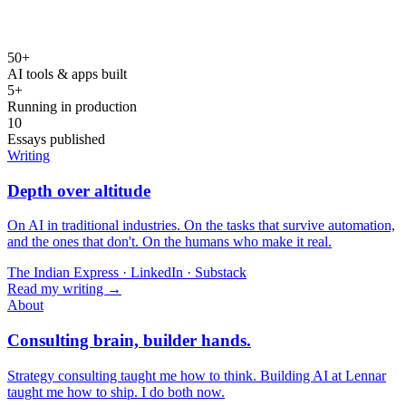
50+
AI tools & apps built
5+
Running in production
10
Essays published
Writing
Depth over altitude
On AI in traditional industries. On the tasks that survive automation,
and the ones that don't. On the humans who make it real.
The Indian Express · LinkedIn · Substack
Read my writing →
About
Consulting brain, builder hands.
Strategy consulting taught me how to think. Building AI at Lennar
taught me how to ship. I do both now.