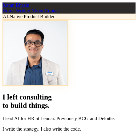
Karan Bhasin
Home
Writing
About
Contact
AI-Native Product Builder
I left consulting
to
build
things.
I lead AI for HR at Lennar. Previously BCG and Deloitte.
I write the strategy. I also write the code.