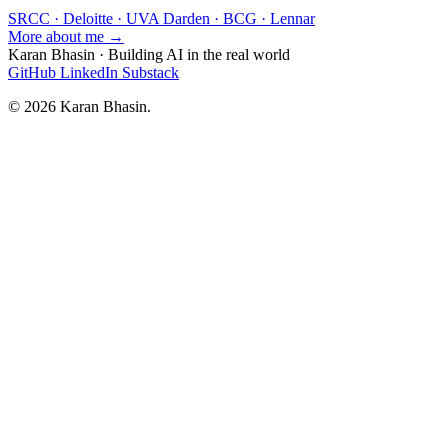
SRCC · Deloitte · UVA Darden · BCG · Lennar
More about me →
Karan Bhasin
·
Building AI in the real world
GitHub
LinkedIn
Substack
© 2026 Karan Bhasin.