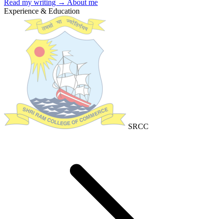
Read my writing →
About me
Experience & Education
SRCC